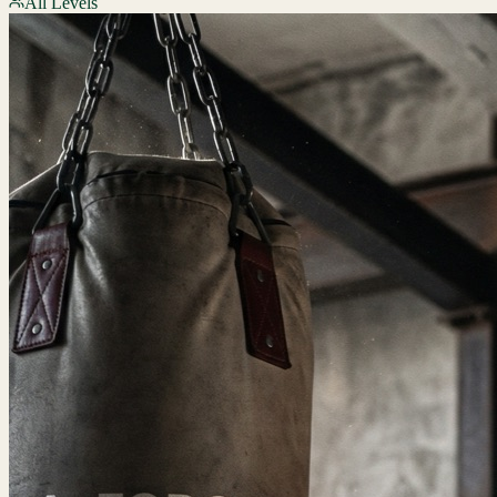
All Levels