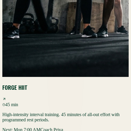
FORGE HIIT
45 min
High-intensity interval training. 45 minutes of all-out effort with
programmed rest periods.
Next:
Mon 7:00 AM
Coach Priya