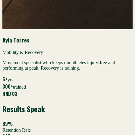
Ayla Torres
Mobility & Recovery
Movement specialist who keeps our athletes injury-free and
performing at peak. Recovery is training.
6+
yrs
300+
trained
RND 03
Results Speak
89%
Retention Rate