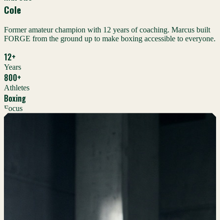
Cole
Former amateur champion with 12 years of coaching. Marcus built
FORGE from the ground up to make boxing accessible to everyone.
12+
Years
800+
Athletes
Boxing
Focus