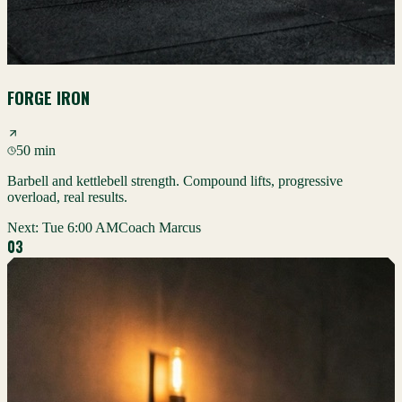
FORGE IRON
50 min
Barbell and kettlebell strength. Compound lifts, progressive
overload, real results.
Next:
Tue 6:00 AM
Coach Marcus
0
3