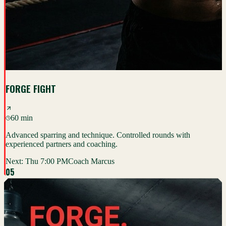
FORGE FIGHT
60 min
Advanced sparring and technique. Controlled rounds with
experienced partners and coaching.
Next:
Thu 7:00 PM
Coach Marcus
0
5