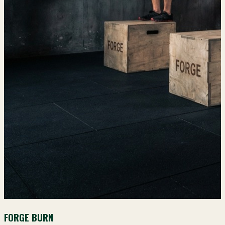
FORGE BURN