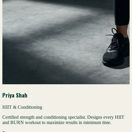
Priya Shah
HIIT & Conditioning
Certified strength and conditioning specialist. Designs every HIIT
and BURN workout to maximize results in minimum time.