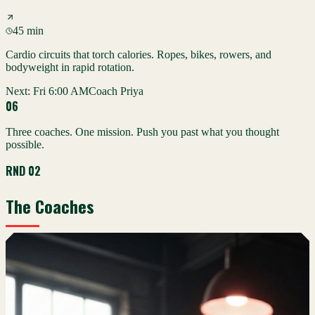
45 min
Cardio circuits that torch calories. Ropes, bikes, rowers, and
bodyweight in rapid rotation.
Next:
Fri 6:00 AM
Coach Priya
0
6
Three coaches. One mission. Push you past what you thought
possible.
RND 02
The Coaches