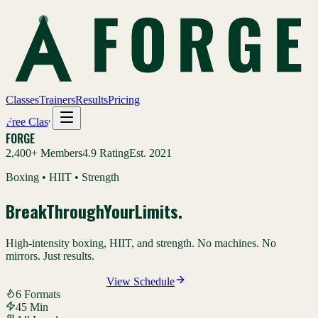
Classes
Trainers
Results
Pricing
Free Class
FORGE
2,400+ Members
4.9 Rating
Est. 2021
Boxing • HIIT • Strength
Break
Through
Your
Limits
.
High-intensity boxing, HIIT, and strength. No machines. No
mirrors. Just results.
Claim Your Free Class
View Schedule
6 Formats
45 Min