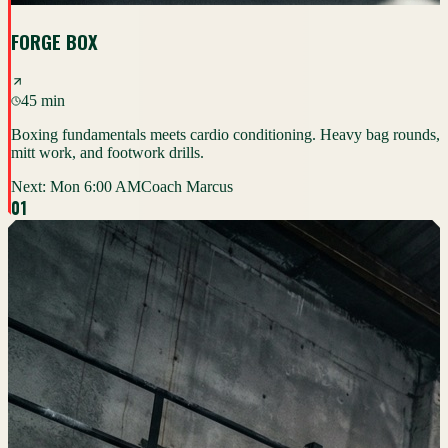
FORGE BOX
45 min
Boxing fundamentals meets cardio conditioning. Heavy bag rounds,
mitt work, and footwork drills.
Next:
Mon 6:00 AM
Coach Marcus
0
1