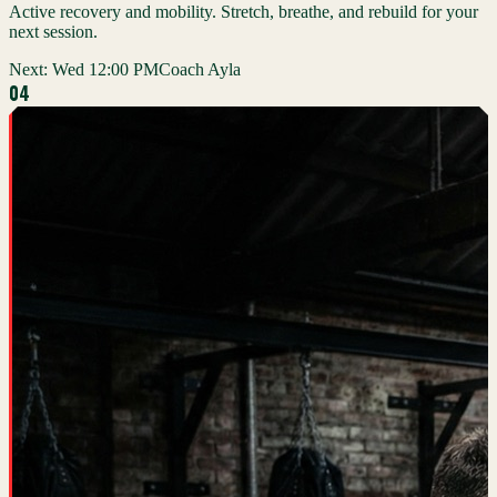
Active recovery and mobility. Stretch, breathe, and rebuild for your
next session.
Next:
Wed 12:00 PM
Coach Ayla
0
4