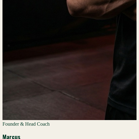
Founder & Head Coach
Marcus