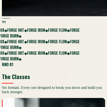
Since
21
FORGE HIIT
FORGE IRON
FORGE FLOW
FORGE
◆
◆
◆
E BURN
◆
FORGE HIIT
FORGE IRON
FORGE FLOW
FORGE
◆
◆
◆
E BURN
◆
FORGE HIIT
FORGE IRON
FORGE FLOW
FORGE
◆
◆
◆
E BURN
◆
RND 01
The Classes
Six formats. Every one designed to break you down and build you
back stronger.