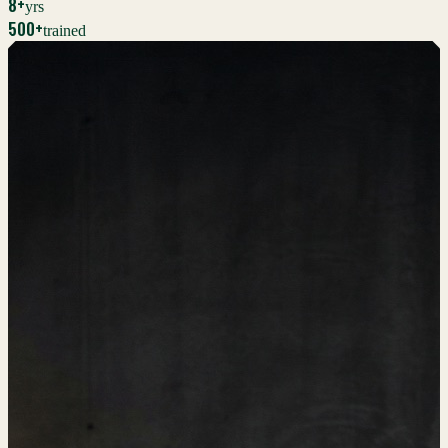
8+
yrs
500+
trained