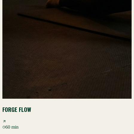
FORGE FLOW
60 min